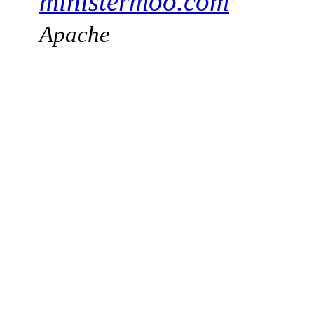
ministermoo.com
Apache